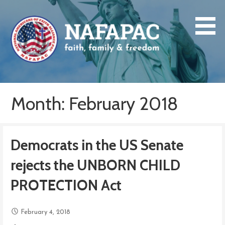
Skip
to
content
NAFAPAC
faith, family & freedom
Month: February 2018
Democrats in the US Senate
rejects the UNBORN CHILD
PROTECTION Act
February 4, 2018