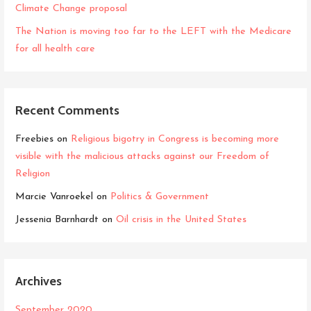
Climate Change proposal
The Nation is moving too far to the LEFT with the Medicare
for all health care
Recent Comments
Freebies
on
Religious bigotry in Congress is becoming more
visible with the malicious attacks against our Freedom of
Religion
Marcie Vanroekel
on
Politics & Government
Jessenia Barnhardt
on
Oil crisis in the United States
Archives
September 2020