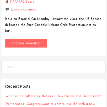
NAFAPAC Board
Leave a comment
léelo en Español On Monday, January 29, 2018, the US Senate
defeated the Pain-Capable Unborn Child Protection Act to
ban…
Continue Reading →
Search
for:
Recent Posts
What is the Difference Between Republicans and Democrats?
Democrats in Congress want to control our life with a new