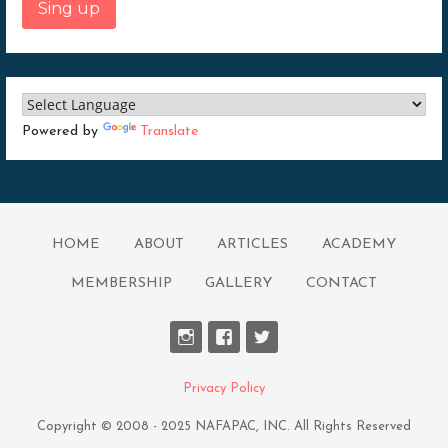
Sing up
Powered by
Translate
HOME
ABOUT
ARTICLES
ACADEMY
MEMBERSHIP
GALLERY
CONTACT
Privacy Policy
Copyright © 2008 - 2025 NAFAPAC, INC. All Rights Reserved