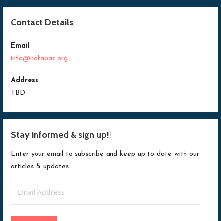
Contact Details
Email
info@nafapac.org
Address
TBD
Stay informed & sign up!!
Enter your email to subscribe and keep up to date with our
articles & updates.
Email
Address