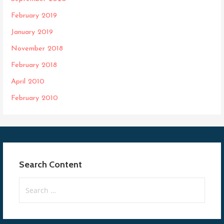
February 2019
January 2019
November 2018
February 2018
April 2010
February 2010
Search Content
Search
for: