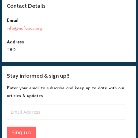
n
d
n
n
d
o
d
d
Contact Details
o
w
o
o
w
)
w
w
)
)
)
Email
info@nafapac.org
Address
TBD
Stay informed & sign up!!
Enter your email to subscribe and keep up to date with our
articles & updates.
Email
Address
Sing up