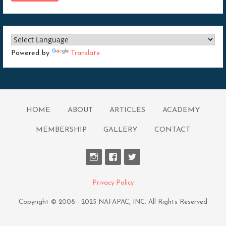
Powered by
Translate
HOME
ABOUT
ARTICLES
ACADEMY
MEMBERSHIP
GALLERY
CONTACT
Privacy Policy
Copyright © 2008 - 2025 NAFAPAC, INC. All Rights Reserved